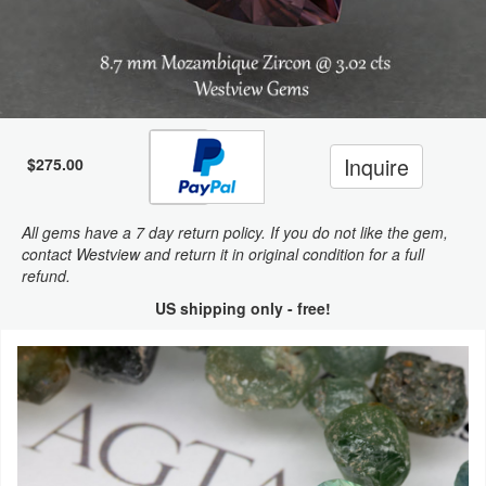
Inquire
$275.00
All gems have a 7 day return policy. If you do not like the gem,
contact Westview and return it in original condition for a full
refund.
US shipping only - free!