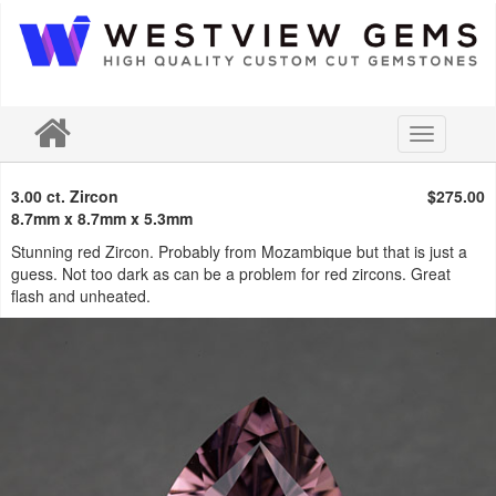
Toggle
navigation
3.00 ct. Zircon
$275.00
8.7mm x 8.7mm x 5.3mm
Stunning red Zircon. Probably from Mozambique but that is just a
guess. Not too dark as can be a problem for red zircons. Great
flash and unheated.