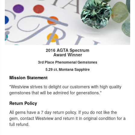
2016 AGTA Spectrum
Award Winner
3rd Place Phenomenal Gemstones
5.29 ct. Montana Sapphire
Mission Statement
"Westview strives to delight our customers with high quality
gemstones that will be admired for generations."
Return Policy
All gems have a 7 day return policy. If you do not like the
gem, contact Westview and return it in original condition for a
full refund.